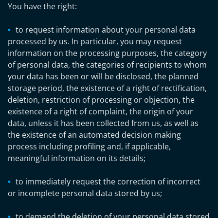
You have the right:
to request information about your personal data
processed by us. In particular, you may request
information on the processing purposes, the category
of personal data, the categories of recipients to whom
your data has been or will be disclosed, the planned
storage period, the existence of a right of rectification,
deletion, restriction of processing or objection, the
existence of a right of complaint, the origin of your
data, unless it has been collected from us, as well as
the existence of an automated decision making
process including profiling and, if applicable,
meaningful information on its details;
to immediately request the correction of incorrect
or incomplete personal data stored by us;
to demand the deletion of your personal data stored