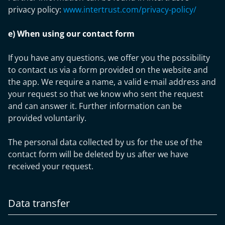
privacy policy:
www.intertrust.com/privacy-policy/
e) When using our contact form
If you have any questions, we offer you the possibility
to contact us via a form provided on the website and
the app. We require a name, a valid e-mail address and
your request so that we know who sent the request
and can answer it. Further information can be
provided voluntarily.
The personal data collected by us for the use of the
contact form will be deleted by us after we have
received your request.
Data transfer