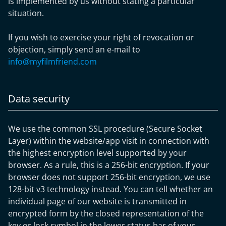
is implemented by us without stating a particular
situation.
If you wish to exercise your right of revocation or
objection, simply send an e-mail to
info@myfilmfriend.com
Data security
We use the common SSL procedure (Secure Socket
Layer) within the website/app visit in connection with
the highest encryption level supported by your
browser. As a rule, this is a 256-bit encryption. If your
browser does not support 256-bit encryption, we use
128-bit v3 technology instead. You can tell whether an
individual page of our website is transmitted in
encrypted form by the closed representation of the
key or lock symbol in the lower status bar of your