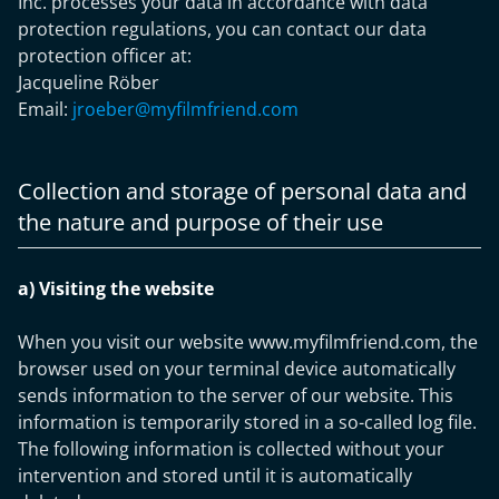
Inc. processes your data in accordance with data
protection regulations, you can contact our data
protection officer at:
Jacqueline Röber
Email:
jroeber@myfilmfriend.com
Collection and storage of personal data and
the nature and purpose of their use
a) Visiting the website
When you visit our website www.myfilmfriend.com, the
browser used on your terminal device automatically
sends information to the server of our website. This
information is temporarily stored in a so-called log file.
The following information is collected without your
intervention and stored until it is automatically