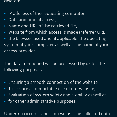
deleted:
IP address of the requesting computer,
Date and time of access,
Name and URL of the retrieved file,
Website from which access is made (referrer URL),
the browser used and, if applicable, the operating
system of your computer as well as the name of your
access provider.
The data mentioned will be processed by us for the
following purposes:
Ensuring a smooth connection of the website,
To ensure a comfortable use of our website,
Evaluation of system safety and stability as well as
for other administrative purposes.
Under no circumstances do we use the collected data