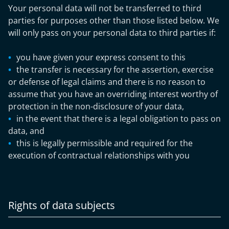
Your personal data will not be transferred to third
parties for purposes other than those listed below. We
will only pass on your personal data to third parties if:
you have given your express consent to this
the transfer is necessary for the assertion, exercise
or defense of legal claims and there is no reason to
assume that you have an overriding interest worthy of
protection in the non-disclosure of your data,
in the event that there is a legal obligation to pass on
data, and
this is legally permissible and required for the
execution of contractual relationships with you
Rights of data subjects