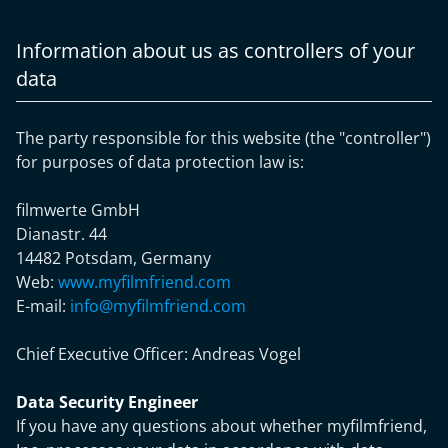
Information about us as controllers of your
data
The party responsible for this website (the "controller")
for purposes of data protection law is:
filmwerte GmbH
Dianastr. 44
14482 Potsdam, Germany
Web:
www.myfilmfriend.com
E-mail:
info@myfilmfriend.com
Chief Executive Officer:
Andreas Vogel
Data Security Engineer
If you have any questions about whether myfilmfriend,