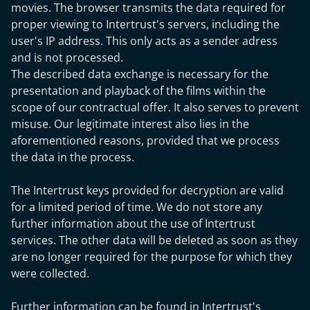
movies. The browser transmits the data required for
proper viewing to Intertrust's servers, including the
user's IP address. This only acts as a sender adress
and is not processed.
The described data exchange is necessary for the
presentation and playback of the films within the
scope of our contractual offer. It also serves to prevent
misuse. Our legitimate interest also lies in the
aforementioned reasons, provided that we process
the data in the process.
The Intertrust keys provided for decryption are valid
for a limited period of time. We do not store any
further information about the use of Intertrust
services. The other data will be deleted as soon as they
are no longer required for the purpose for which they
were collected.
Further information can be found in Intertrust's