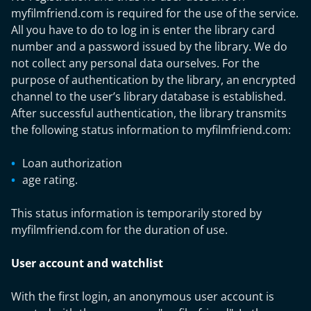
myfilmfriend.com is required for the use of the service.
All you have to do to log in is enter the library card
number and a password issued by the library. We do
not collect any personal data ourselves. For the
purpose of authentication by the library, an encrypted
channel to the user’s library database is established.
After successful authentication, the library transmits
the following status information to myfilmfriend.com:
Loan authorization
age rating.
This status information is temporarily stored by
myfilmfriend.com for the duration of use.
User account and watchlist
With the first login, an anonymous user account is