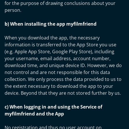
for the purpose of drawing conclusions about your
person.
b) When installing the app myfilmfriend
When you download the app, the necessary
information is transferred to the App Store you use
(e.g. Apple App Store, Google Play Store), including
your username, email address, account number,
download time, and unique device ID. However, we do
not control and are not responsible for this data
collection. We only process the data provided to us to
the extent necessary to download the app to your
device. Beyond that they are not stored further by us.
c) When logging in and using the Service of
myfilmfriend and the App
No registration and thus no user account on