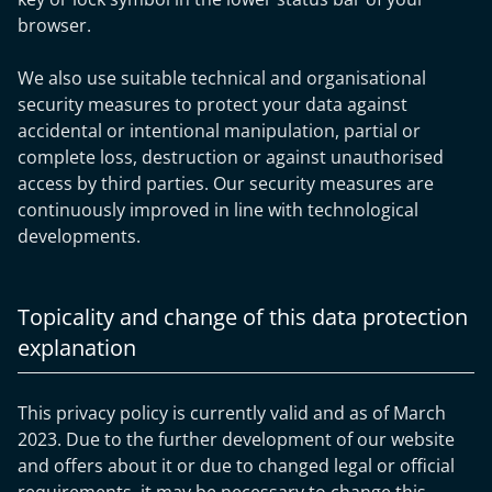
browser.
We also use suitable technical and organisational
security measures to protect your data against
accidental or intentional manipulation, partial or
complete loss, destruction or against unauthorised
access by third parties. Our security measures are
continuously improved in line with technological
developments.
Topicality and change of this data protection
explanation
This privacy policy is currently valid and as of March
2023. Due to the further development of our website
and offers about it or due to changed legal or official