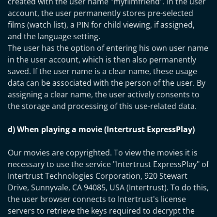
created with the user name "myfilmfriend". In the user
account, the user permanently stores pre-selected
films (watch list), a PIN for child viewing, if assigned,
and the language setting.
The user has the option of entering his own user name
in the user account, which is then also permanently
saved. If the user name is a clear name, these usage
data can be associated with the person of the user. By
assigning a clear name, the user actively consents to
the storage and processing of this use-related data.
d) When playing a movie (Intertrust ExpressPlay)
Our movies are copyrighted. To view the movies it is
necessary to use the service "Intertrust ExpressPlay" of
Intertrust Technologies Corporation, 920 Stewart
Drive, Sunnyvale, CA 94085, USA (Intertrust). To do this,
the user browser connects to Intertrust's license
servers to retrieve the keys required to decrypt the