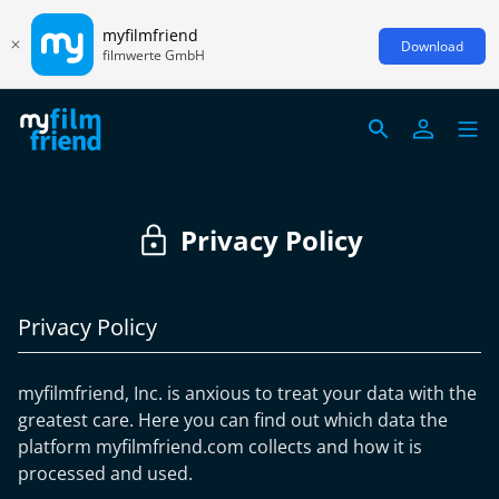
myfilmfriend
Download
filmwerte GmbH
Privacy Policy
Privacy Policy
myfilmfriend, Inc. is anxious to treat your data with the
greatest care. Here you can find out which data the
platform myfilmfriend.com collects and how it is
processed and used.