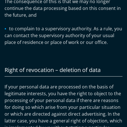
The consequence of this is that we may no longer
continue the data processing based on this consent in
the future, and
to complain to a supervisory authority. As a rule, you
can contact the supervisory authority of your usual
place of residence or place of work or our office.
Right of revocation – deletion of data
If your personal data are processed on the basis of
legitimate interests, you have the right to object to the
processing of your personal data if there are reasons
for doing so which arise from your particular situation
or which are directed against direct advertising. In the
latter case, you have a general right of objection, which