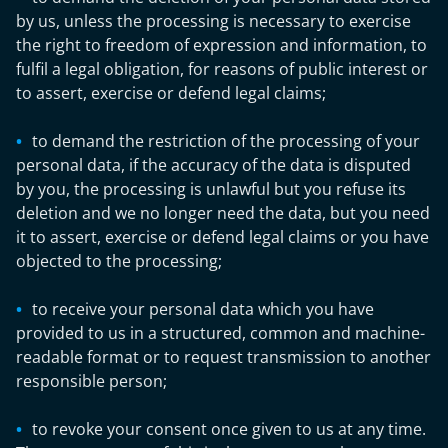
by us, unless the processing is necessary to exercise
the right to freedom of expression and information, to
fulfil a legal obligation, for reasons of public interest or
to assert, exercise or defend legal claims;
to demand the restriction of the processing of your
personal data, if the accuracy of the data is disputed
by you, the processing is unlawful but you refuse its
deletion and we no longer need the data, but you need
it to assert, exercise or defend legal claims or you have
objected to the processing;
to receive your personal data which you have
provided to us in a structured, common and machine-
readable format or to request transmission to another
responsible person;
to revoke your consent once given to us at any time.